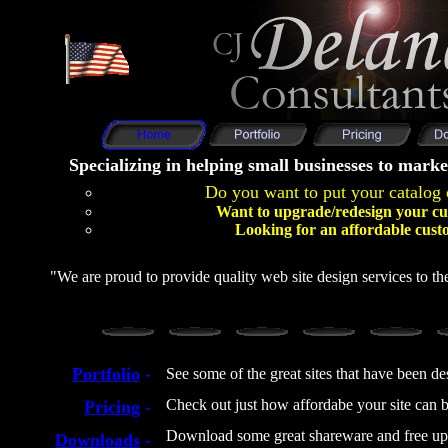
Specializing in helping small businesses to marke
Do you want to put your catalog 
Want to upgrade/redesign your cu
Looking for an affordable cust
"We are proud to provide quality web site design services to the
Portfolio
-
See some of the great sites that have been d
Check out just how affordabe your site can b
Pricing
-
Download some great shareware and free up
Downloads
-