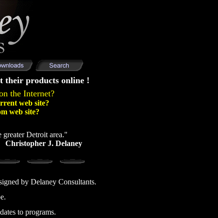
t their products online !
on the Internet?
rrent web site?
om web site?
 greater Detroit area."
Christopher J. Delaney
esigned by Delaney Consultants.
e.
dates to programs.