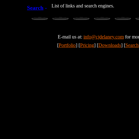
List of links and search engines.
Search
-
E-mail us at:
info@cjdelaney.com
for mor
[
Portfolio
] [
Pricing
] [
Downloads
] [
Search