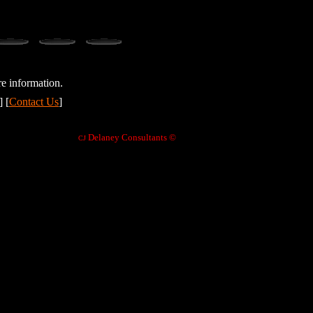
e information.
] [
Contact Us
]
Delaney Consultants ©
CJ